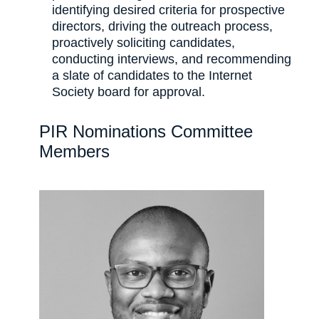
identifying desired criteria for prospective
directors, driving the outreach process,
proactively soliciting candidates,
conducting interviews, and recommending
a slate of candidates to the Internet
Society board for approval.
PIR Nominations Committee
Members