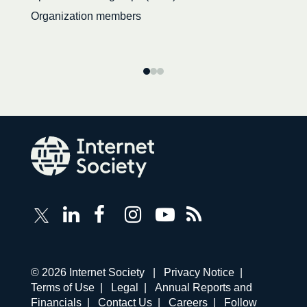
Organization members
Follow
Follow
Follow
Follow
Internet
Internet
Internet
Internet
Internet
Society
Society
Society
Society
Society
RSS
on
on
on
on
Feed
LinkedIn
Facebook
Instagram
YouTube
Corporate
© 2026 Internet Society |
Privacy Notice
|
links
Terms of Use
|
Legal
|
Annual Reports and
navigation
Financials
|
Contact Us
|
Careers
|
Follow