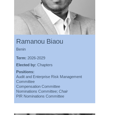
Ramanou Biaou
Benin
Term:
2026-2029
Elected by:
Chapters
Positions:
Audit and Enterprise Risk Management
Committee
Compensation Committee
Nominations Committee;
Chair
PIR Nominations Committee