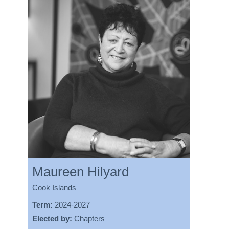
Maureen Hilyard
Cook Islands
Term:
2024-2027
Elected by:
Chapters