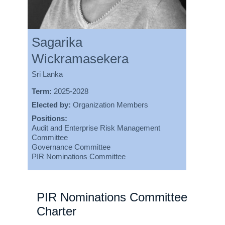
Sagarika
Wickramasekera
Sri Lanka
Term:
2025-2028
Elected by:
Organization Members
Positions:
Audit and Enterprise Risk Management
Committee
Governance Committee
PIR Nominations Committee
PIR Nominations Committee
Charter