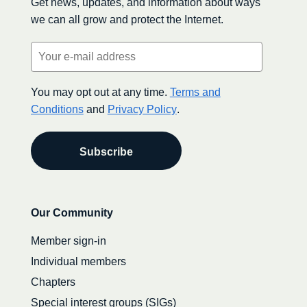
Get news, updates, and information about ways
we can all grow and protect the Internet.
Email
(Required)
You may opt out at any time.
Terms and
Conditions
and
Privacy Policy
.
Secondary
Our Community
navigation
Member sign-in
Individual members
Chapters
Special interest groups (SIGs)