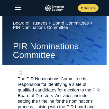
Skip
to
♥ Donate
content
Board of Trustees
>
Board Committees
>
PIR Nominations Committee
About Us
PIR Nominations
Our Work
Committee
News and Insights
Get Involved
The PIR Nominations Committee is
Member login
responsible for identifying a slate of
qualified candidates for election to the PIR
Board of Directors. Activities include
setting the timeline for the nominations
FR
ES
EN
process, liaising with the PIR board and