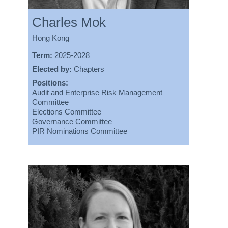
Charles Mok
Hong Kong
Term:
2025-2028
Elected by:
Chapters
Positions:
Audit and Enterprise Risk Management
Committee
Elections Committee
Governance Committee
PIR Nominations Committee