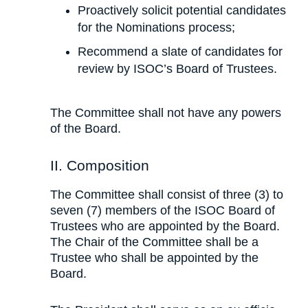
Proactively solicit potential candidates
for the Nominations process;
Recommend a slate of candidates for
review by ISOC’s Board of Trustees.
The Committee shall not have any powers
of the Board.
II. Composition
The Committee shall consist of three (3) to
seven (7) members of the ISOC Board of
Trustees who are appointed by the Board.
The Chair of the Committee shall be a
Trustee who shall be appointed by the
Board.