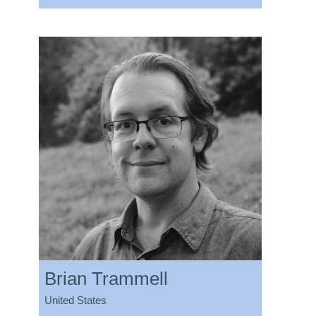
Brian Trammell
United States