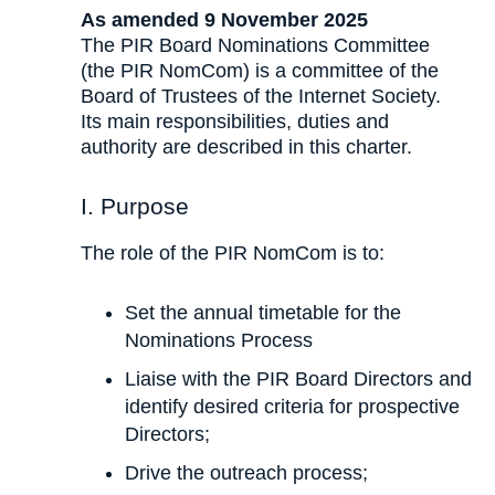
As amended 9 November 2025
The PIR Board Nominations Committee
(the PIR NomCom) is a committee of the
Board of Trustees of the Internet Society.
Its main responsibilities, duties and
authority are described in this charter.
I. Purpose
The role of the PIR NomCom is to:
Set the annual timetable for the
Nominations Process
Liaise with the PIR Board Directors and
identify desired criteria for prospective
Directors;
Drive the outreach process;