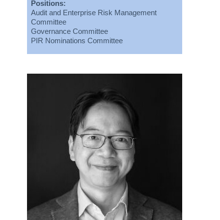
Positions:
Audit and Enterprise Risk Management
Committee
Governance Committee
PIR Nominations Committee