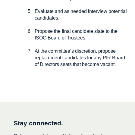
Evaluate and as needed interview potential
candidates.
Propose the final candidate slate to the
ISOC Board of Trustees.
At the committee’s discretion, propose
replacement candidates for any PIR Board
of Directors seats that become vacant.
Stay connected.