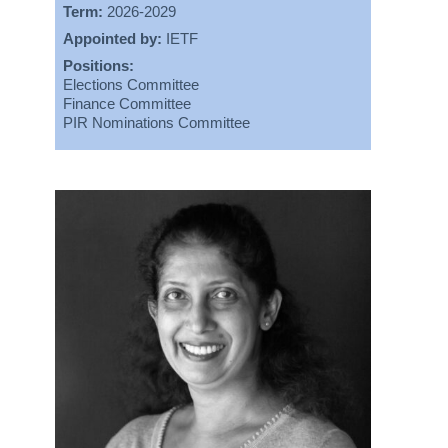
Term:
2026-2029
Appointed by:
IETF
Positions:
Elections Committee
Finance Committee
PIR Nominations Committee