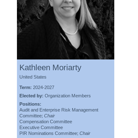
Kathleen Moriarty
United States
Term:
2024-2027
Elected by:
Organization Members
Positions:
Audit and Enterprise Risk Management
Committee;
Chair
Compensation Committee
Executive Committee
PIR Nominations Committee;
Chair