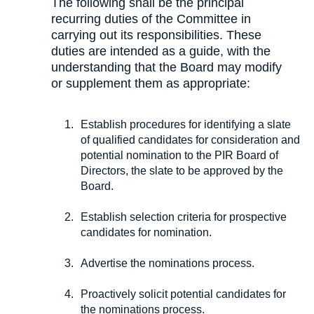
The following shall be the principal
recurring duties of the Committee in
carrying out its responsibilities. These
duties are intended as a guide, with the
understanding that the Board may modify
or supplement them as appropriate:
Establish procedures for identifying a slate
of qualified candidates for consideration and
potential nomination to the PIR Board of
Directors, the slate to be approved by the
Board.
Establish selection criteria for prospective
candidates for nomination.
Advertise the nominations process.
Proactively solicit potential candidates for
the nominations process.