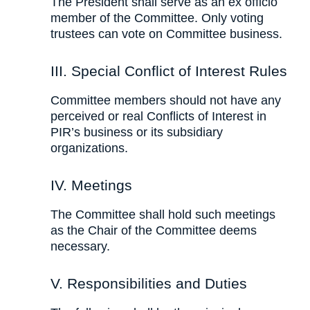
The President shall serve as an ex officio
member of the Committee. Only voting
trustees can vote on Committee business.
III. Special Conflict of Interest Rules
Committee members should not have any
perceived or real Conflicts of Interest in
PIR’s business or its subsidiary
organizations.
IV. Meetings
The Committee shall hold such meetings
as the Chair of the Committee deems
necessary.
V. Responsibilities and Duties