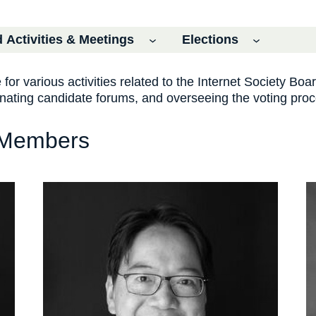
 Activities & Meetings
Elections
or various activities related to the Internet Society Boar
dinating candidate forums, and overseeing the voting pro
 Members