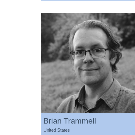
Brian Trammell
United States