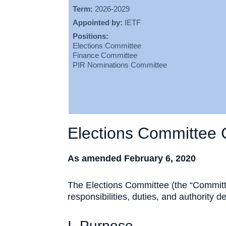
Term:
2026-2029
Appointed by:
IETF
Positions:
Elections Committee
Finance Committee
PIR Nominations Committee
Elections Committee 
As amended February 6, 2020
The Elections Committee (the “Committe
responsibilities, duties, and authority d
I. Purpose