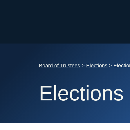
Board of Trustees
>
Elections
> Electi
Elections