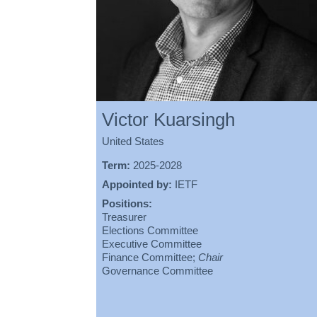
Victor Kuarsingh
United States
Term:
2025-2028
Appointed by:
IETF
Positions:
Treasurer
Elections Committee
Executive Committee
Finance Committee;
Chair
Governance Committee