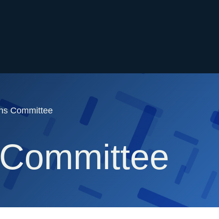
ons Committee
 Committee