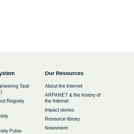
ystem
Our Resources
gineering Task
About the Internet
)
ARPANET & the history of
est Registry
the Internet
Impact stories
iety
Resource library
Newsroom
ciety Pulse