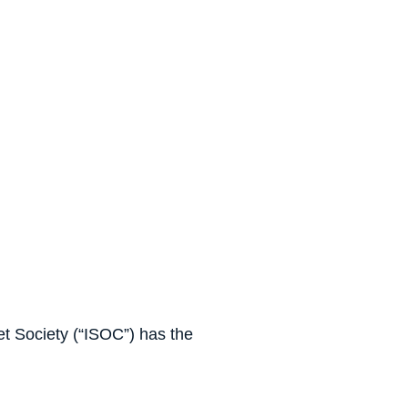
et Society (“ISOC”) has the