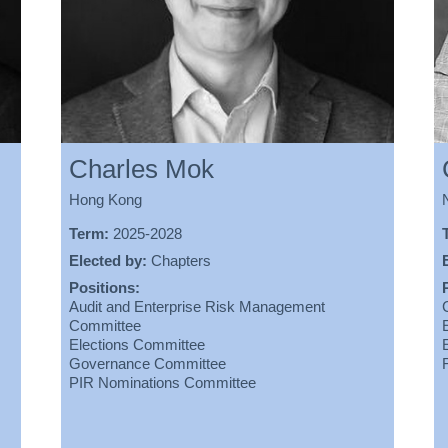
Charles Mok
Hong Kong
Term:
2025-2028
Elected by:
Chapters
Positions:
Audit and Enterprise Risk Management
Committee
Elections Committee
Governance Committee
PIR Nominations Committee