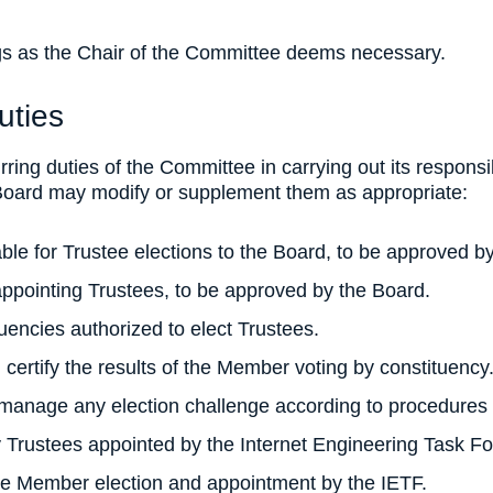
gs as the Chair of the Committee deems necessary.
uties
urring duties of the Committee in carrying out its responsi
 Board may modify or supplement them as appropriate:
ble for Trustee elections to the Board, to be approved b
appointing Trustees, to be approved by the Board.
uencies authorized to elect Trustees.
 certify the results of the Member voting by constituency
manage any election challenge according to procedures 
y Trustees appointed by the Internet Engineering Task Fo
the Member election and appointment by the IETF.