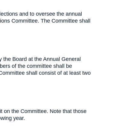
lections and to oversee the annual
inations Committee. The Committee shall
y the Board at the Annual General
bers of the committee shall be
Committee shall consist of at least two
t on the Committee. Note that those
lowing year.