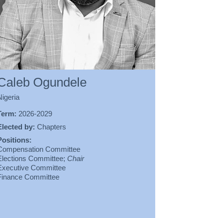
Caleb Ogundele
Nigeria
Term:
2026-2029
Elected by:
Chapters
Positions:
Compensation Committee
Elections Committee;
Chair
Executive Committee
Finance Committee