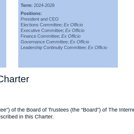
Term:
2024-2028
Positions:
President and CEO
Elections Committee;
Ex Officio
Executive Committee;
Ex Officio
Finance Committee;
Ex Officio
Governance Committee;
Ex Officio
Leadership Continuity Committee;
Ex Officio
Charter
e”) of the Board of Trustees (the “Board”) of The Intern
escribed in this Charter.