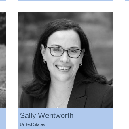
Sally Wentworth
United States