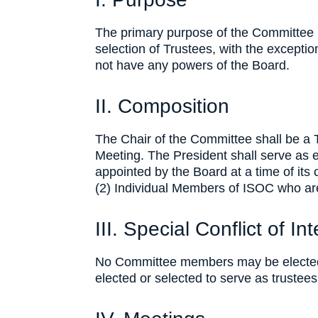
The primary purpose of the Committee i
selection of Trustees, with the excepti
not have any powers of the Board.
II. Composition
The Chair of the Committee shall be a 
Meeting. The President shall serve as 
appointed by the Board at a time of its 
(2) Individual Members of ISOC who ar
III. Special Conflict of In
No Committee members may be elected o
elected or selected to serve as trustees 