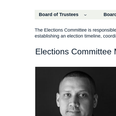
Board of Trustees
Board
The Elections Committee is responsible f
establishing an election timeline, coor
Elections Committee