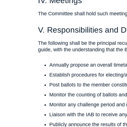
IV. Meetings
The Committee shall hold such meetin
V. Responsibilities and D
The following shall be the principal rec
guide, with the understanding that the
Annually propose an overall timeta
Establish procedures for electing/
Post ballots to the member constit
Monitor the counting of ballots and
Monitor any challenge period and 
Liaison with the IAB to receive an
Publicly announce the results of 