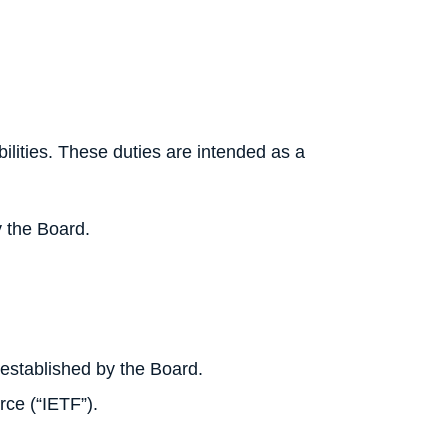
bilities. These duties are intended as a
y the Board.
.
established by the Board.
rce (“IETF”).