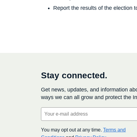
Report the results of the election
Stay connected.
Get news, updates, and information ab
ways we can all grow and protect the In
Email
(Required)
You may opt out at any time.
Terms and