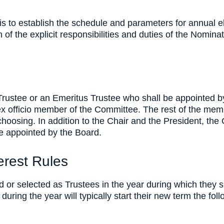
s to establish the schedule and parameters for annual e
on of the explicit responsibilities and duties of the Nom
Trustee or an Emeritus Trustee who shall be appointed b
ex officio member of the Committee. The rest of the mem
choosing. In addition to the Chair and the President, the 
e appointed by the Board.
terest Rules
r selected as Trustees in the year during which they si
during the year will typically start their new term the fol