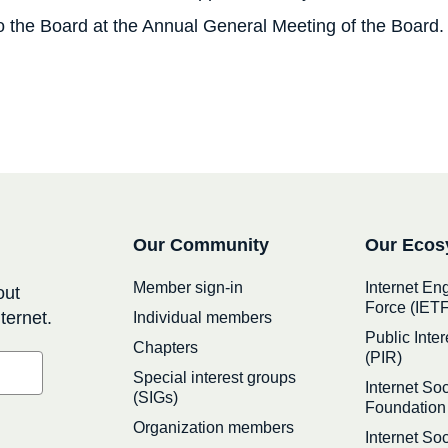
 to the Board at the Annual General Meeting of the Board.
Secondary
Our Community
Our Ecos
navigation
Member sign-in
Internet En
out
Force (IETF
ternet.
Individual members
Public Inter
Chapters
(PIR)
Special interest groups
Internet Soc
(SIGs)
Foundation
Organization members
Internet So