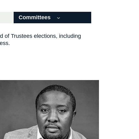
Committees
d of Trustees elections, including
cess.