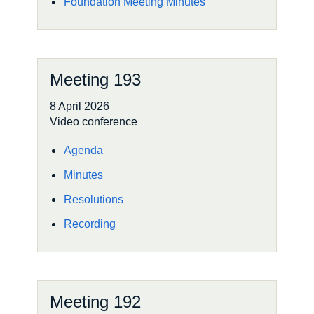
Foundation Meeting Minutes
Meeting 193
8 April 2026
Video conference
Agenda
Minutes
Resolutions
Recording
Meeting 192