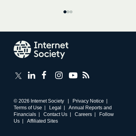
Follow
Follow
Follow
Follow
Internet
Internet
Internet
Internet
Internet
Society
Society
Society
Society
Society
RSS
on
on
on
on
Feed
LinkedIn
Facebook
Instagram
YouTube
Corporate
© 2026 Internet Society |
Privacy Notice
|
links
Terms of Use
|
Legal
|
Annual Reports and
navigation
Financials
|
Contact Us
|
Careers
|
Follow
Us
|
Affiliated Sites