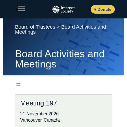
Skip
to
♥ Donate
content
Board of Trustees
> Board Activities and
Meetings
About Us
Board Activities and
Our Work
Meetings
News and Insights
Get Involved
Member login
Meeting 197
21 November 2026
FR
ES
Vancouver, Canada
EN