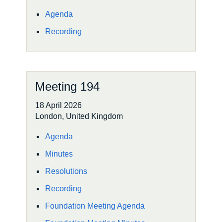
Agenda
Recording
Meeting 194
18 April 2026
London, United Kingdom
Agenda
Minutes
Resolutions
Recording
Foundation Meeting Agenda