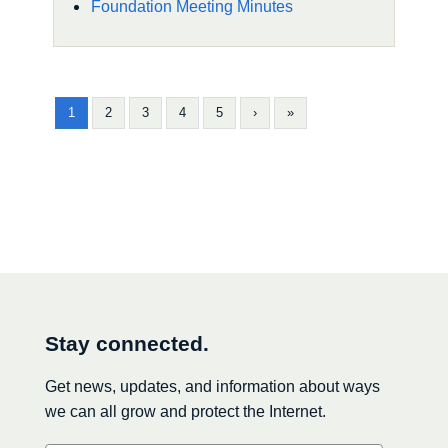
Foundation Meeting Minutes
1
2
3
4
5
›
»
Stay connected.
Get news, updates, and information about ways
we can all grow and protect the Internet.