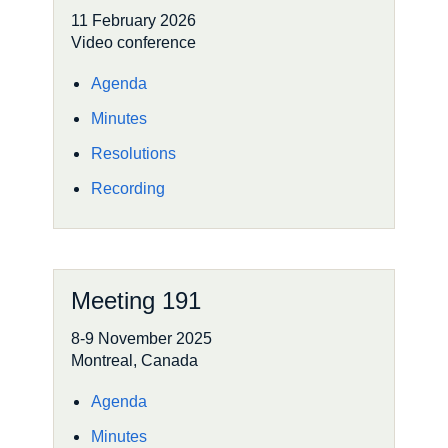
11 February 2026
Video conference
Agenda
Minutes
Resolutions
Recording
Meeting 191
8-9 November 2025
Montreal, Canada
Agenda
Minutes