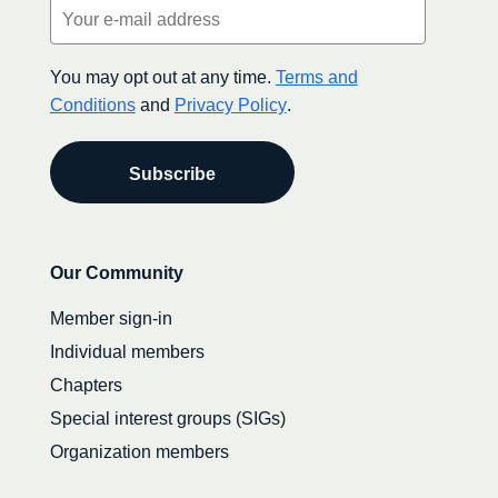
Email
(Required)
You may opt out at any time.
Terms and
Conditions
and
Privacy Policy
.
Secondary
Our Community
navigation
Member sign-in
Individual members
Chapters
Special interest groups (SIGs)
Organization members