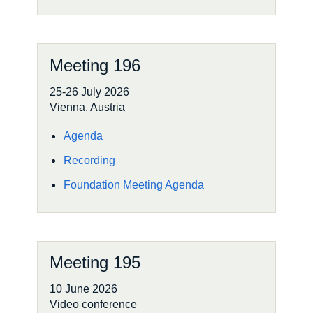
Meeting 196
25-26 July 2026
Vienna, Austria
Agenda
Recording
Foundation Meeting Agenda
Meeting 195
10 June 2026
Video conference