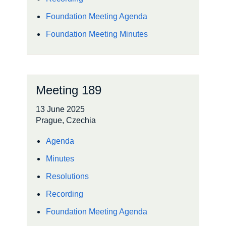
Foundation Meeting Agenda
Foundation Meeting Minutes
Meeting 189
13 June 2025
Prague, Czechia
Agenda
Minutes
Resolutions
Recording
Foundation Meeting Agenda