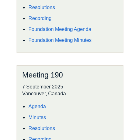
Resolutions
Recording
Foundation Meeting Agenda
Foundation Meeting Minutes
Meeting 190
7 September 2025
Vancouver, Canada
Agenda
Minutes
Resolutions
Recording