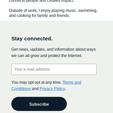
connects people and creates impact.
Outside of work, I enjoy playing music, swimming,
and cooking for family and friends.
Stay connected.
Get news, updates, and information about ways
we can all grow and protect the Internet.
Email
(Required)
You may opt out at any time.
Terms and
Conditions
and
Privacy Policy
.