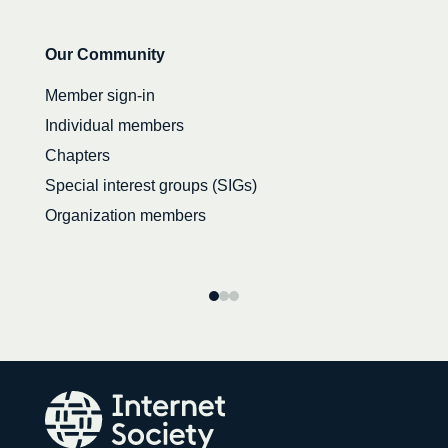
Secondary
Our Community
navigation
Member sign-in
Individual members
Chapters
Special interest groups (SIGs)
Organization members