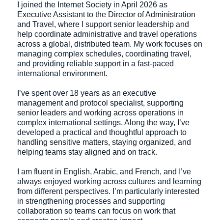
I joined the Internet Society in April 2026 as
Executive Assistant to the Director of Administration
and Travel, where I support senior leadership and
help coordinate administrative and travel operations
across a global, distributed team. My work focuses on
managing complex schedules, coordinating travel,
and providing reliable support in a fast-paced
international environment.
I’ve spent over 18 years as an executive
management and protocol specialist, supporting
senior leaders and working across operations in
complex international settings. Along the way, I’ve
developed a practical and thoughtful approach to
handling sensitive matters, staying organized, and
helping teams stay aligned and on track.
I am fluent in English, Arabic, and French, and I’ve
always enjoyed working across cultures and learning
from different perspectives. I’m particularly interested
in strengthening processes and supporting
collaboration so teams can focus on work that