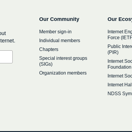
Secondary
Our Community
Our Ecos
navigation
Member sign-in
Internet En
out
Force (IETF
ternet.
Individual members
Public Inter
Chapters
(PIR)
Special interest groups
Internet Soc
(SIGs)
Foundation
Organization members
Internet So
Internet Ha
NDSS Sym