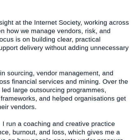
sight at the Internet Society, working across
en how we manage vendors, risk, and
cus is on building clear, practical
upport delivery without adding unnecessary
 in sourcing, vendor management, and
oss financial services and mining. Over the
e led large outsourcing programmes,
frameworks, and helped organisations get
eir vendors.
 I run a coaching and creative practice
nce, burnout, and loss, which gives me a