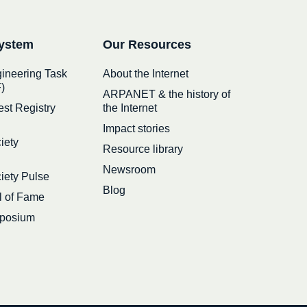
ystem
Our Resources
gineering Task
About the Internet
)
ARPANET & the history of
est Registry
the Internet
Impact stories
iety
Resource library
Newsroom
ciety Pulse
Blog
ll of Fame
posium