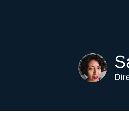
S
Dir