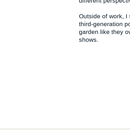
different perspec
Outside of work, I
third-generation p
garden like they ow
shows.