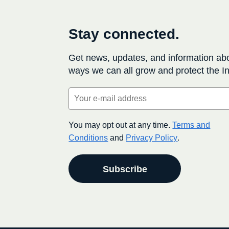
Stay connected.
Get news, updates, and information ab
ways we can all grow and protect the In
Email
(Required)
You may opt out at any time.
Terms and
Conditions
and
Privacy Policy
.