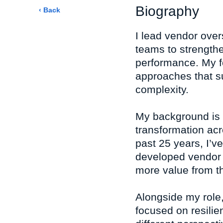
Biography
‹ Back
I lead vendor over
teams to strength
performance. My fo
approaches that s
complexity.
My background is
transformation acr
past 25 years, I’v
developed vendor 
more value from th
Alongside my role,
focused on resilie