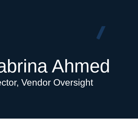
abrina Ahmed
ector, Vendor Oversight