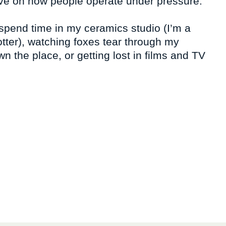
tive on how people operate under pressure.
 spend time in my ceramics studio (I’m a
otter), watching foxes tear through my
n the place, or getting lost in films and TV